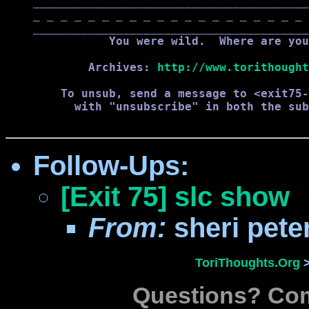
    ________________________________________
    _ _ _ _ _ _ _ _ _ _ _ _ _ _ _ _ _ _ _ _ 
    ________________________________________
               You were wild.  Where are you
            Archives: 
http://www.torithought
        To unsub, send a message to <exit75-
          with "unsubscribe" in both the sub
Follow-Ups
:
[Exit 75] slc show
From:
sheri pet
ToriThoughts.Org
Questions? C