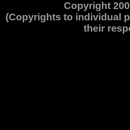
Copyright 200
(Copyrights to individual 
their resp