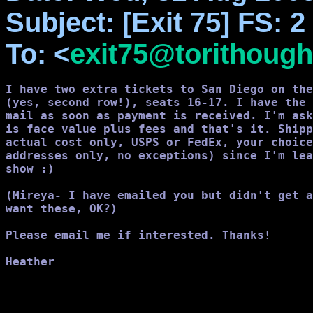
Subject
: [Exit 75] FS: 
To
: <
exit75@torithough
I have two extra tickets to San Diego on the
(yes, second row!), seats 16-17. I have the 
mail as soon as payment is received. I'm ask
is face value plus fees and that's it. Shipp
actual cost only, USPS or FedEx, your choice
addresses only, no exceptions) since I'm lea
show :)

(Mireya- I have emailed you but didn't get a
want these, OK?)

Please email me if interested. Thanks!

Heather
