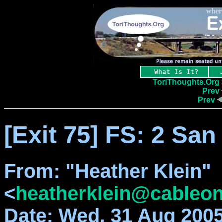
ToriThoughts.Org
Prev
Prev
[Exit 75] FS: 2 San
From
: "Heather Klein"
<
heatherklein@cableon
Date
: Wed, 31 Aug 2005